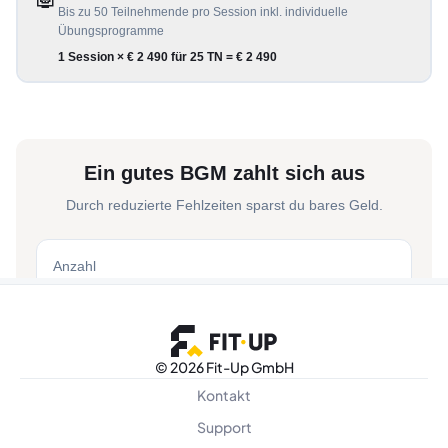
©
2026 Fit-Up GmbH
Kontakt
Support